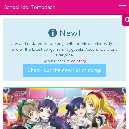
School Idol Tomodachi
Tog
nav
New!
New and updated list of songs with previews, videos, lyrics,
and all the latest songs from Nijigasaki, Aqours, Liella and
everyone.
By our friends at
Idol Story
.
Check out the new list of songs