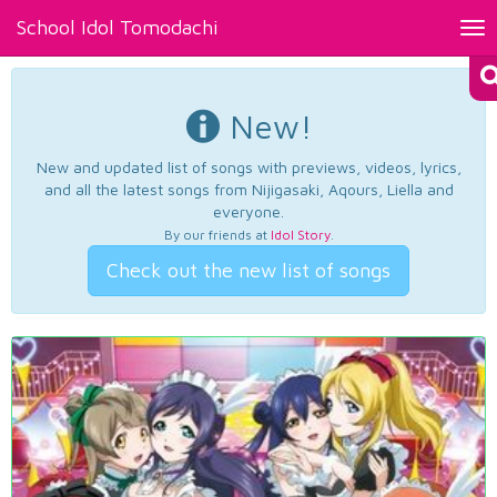
School Idol Tomodachi
Tog
nav
New!
New and updated list of songs with previews, videos, lyrics,
and all the latest songs from Nijigasaki, Aqours, Liella and
everyone.
By our friends at
Idol Story
.
Check out the new list of songs