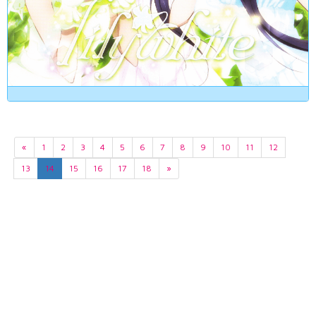
«
1
2
3
4
5
6
7
8
9
10
11
12
13
14
15
16
17
18
»