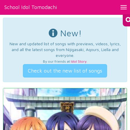
School Idol Tomodachi
Tog
nav
New!
New and updated list of songs with previews, videos, lyrics,
and all the latest songs from Nijigasaki, Aqours, Liella and
everyone.
By our friends at
Idol Story
.
Check out the new list of songs