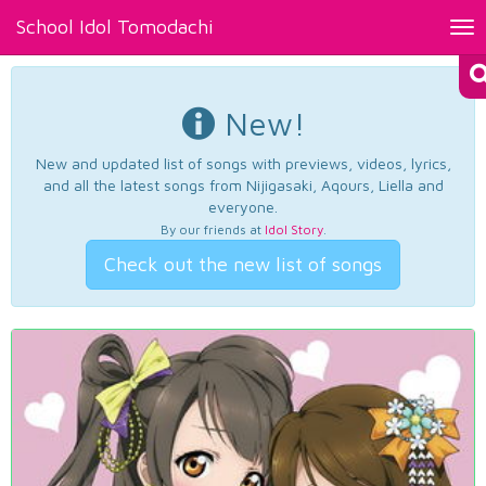
School Idol Tomodachi
Tog
nav
New!
New and updated list of songs with previews, videos, lyrics,
and all the latest songs from Nijigasaki, Aqours, Liella and
everyone.
By our friends at
Idol Story
.
Check out the new list of songs