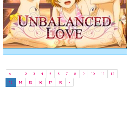
«
1
2
3
4
5
6
7
8
9
10
11
12
13
14
15
16
17
18
»