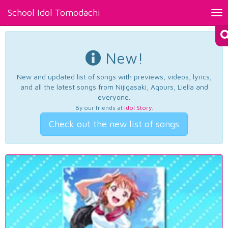
School Idol Tomodachi
Tog
nav
New!
New and updated list of songs with previews, videos, lyrics,
and all the latest songs from Nijigasaki, Aqours, Liella and
everyone.
By our friends at
Idol Story
.
Check out the new list of songs