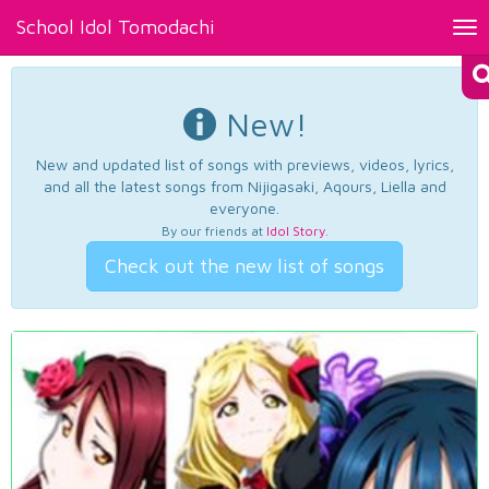
School Idol Tomodachi
Tog
nav
New!
New and updated list of songs with previews, videos, lyrics,
and all the latest songs from Nijigasaki, Aqours, Liella and
everyone.
By our friends at
Idol Story
.
Check out the new list of songs