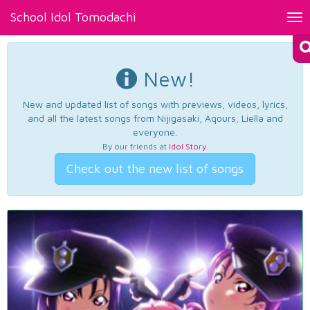
School Idol Tomodachi
Tog
nav
New!
New and updated list of songs with previews, videos, lyrics,
and all the latest songs from Nijigasaki, Aqours, Liella and
everyone.
By our friends at
Idol Story
.
Check out the new list of songs