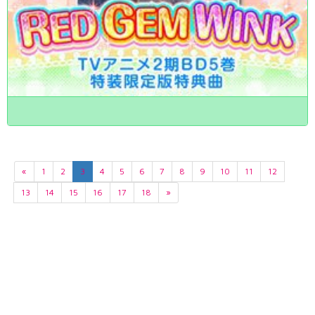
«
1
2
3
4
5
6
7
8
9
10
11
12
13
14
15
16
17
18
»