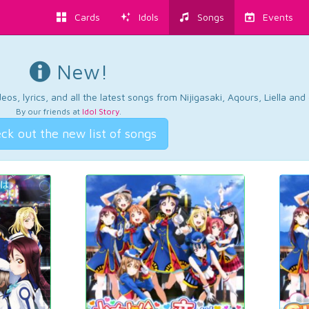
Cards
Idols
Songs
Events
New!
os, lyrics, and all the latest songs from Nijigasaki, Aqours, Liella an
By our friends at
Idol Story
.
ck out the new list of songs