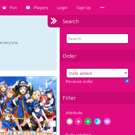
Fun
Players
Login
Sign Up
Search
d everyone.
Order
Reverse order
Filter
Attribute
Daily rotation