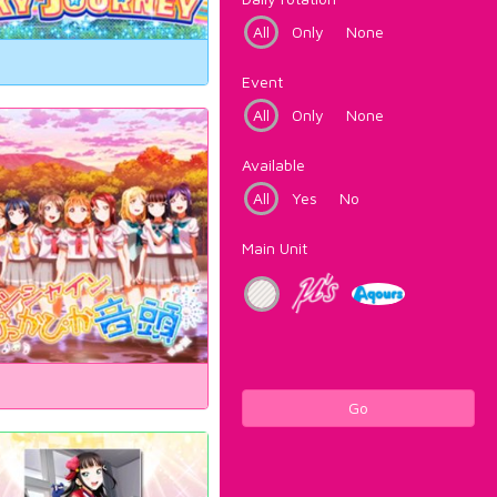
All
Only
None
Event
All
Only
None
Available
All
Yes
No
Main Unit
Go