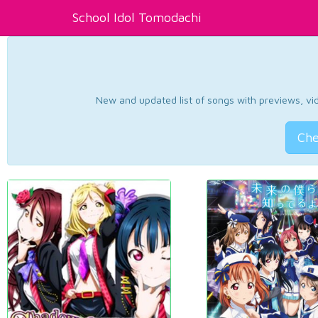
School Idol Tomodachi
New and updated list of songs with previews, vide
Che