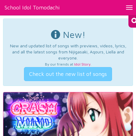
School Idol Tomodachi
Tog
nav
New!
New and updated list of songs with previews, videos, lyrics,
and all the latest songs from Nijigasaki, Aqours, Liella and
everyone.
By our friends at
Idol Story
.
Check out the new list of songs