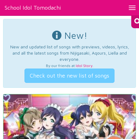
School Idol Tomodachi
Tog
nav
New!
New and updated list of songs with previews, videos, lyrics,
and all the latest songs from Nijigasaki, Aqours, Liella and
everyone.
By our friends at
Idol Story
.
Check out the new list of songs