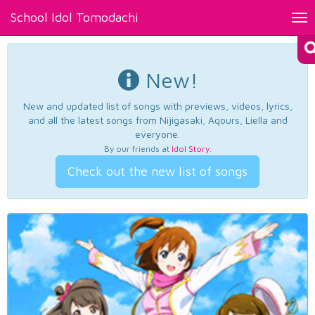
School Idol Tomodachi
Tog
nav
New!
New and updated list of songs with previews, videos, lyrics,
and all the latest songs from Nijigasaki, Aqours, Liella and
everyone.
By our friends at
Idol Story
.
Check out the new list of songs