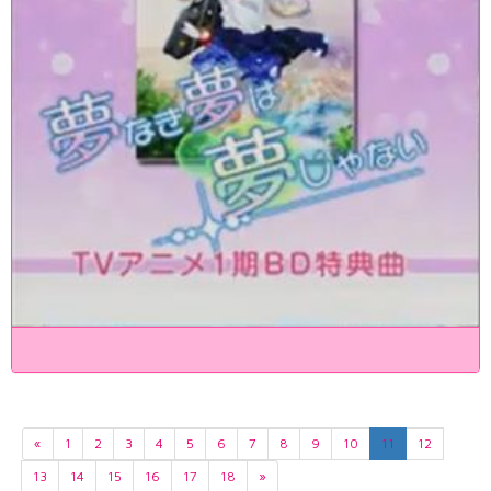
«
1
2
3
4
5
6
7
8
9
10
11
12
13
14
15
16
17
18
»