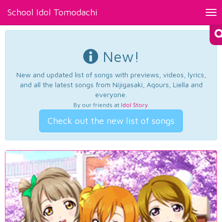
School Idol Tomodachi
Tog
nav
New!
New and updated list of songs with previews, videos, lyrics,
and all the latest songs from Nijigasaki, Aqours, Liella and
everyone.
By our friends at
Idol Story
.
Check out the new list of songs