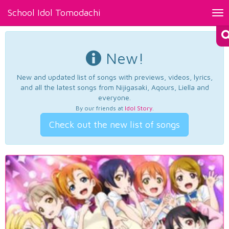
School Idol Tomodachi
Tog
nav
New!
New and updated list of songs with previews, videos, lyrics,
and all the latest songs from Nijigasaki, Aqours, Liella and
everyone.
By our friends at
Idol Story
.
Check out the new list of songs