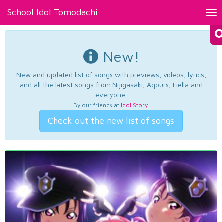
School Idol Tomodachi
Tog
nav
New!
New and updated list of songs with previews, videos, lyrics,
and all the latest songs from Nijigasaki, Aqours, Liella and
everyone.
By our friends at
Idol Story
.
Check out the new list of songs