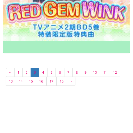
«
1
2
3
4
5
6
7
8
9
10
11
12
13
14
15
16
17
18
»