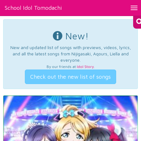
School Idol Tomodachi
Tog
nav
New!
New and updated list of songs with previews, videos, lyrics,
and all the latest songs from Nijigasaki, Aqours, Liella and
everyone.
By our friends at
Idol Story
.
Check out the new list of songs