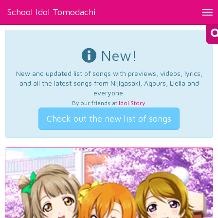
School Idol Tomodachi
Tog
nav
New!
New and updated list of songs with previews, videos, lyrics,
and all the latest songs from Nijigasaki, Aqours, Liella and
everyone.
By our friends at
Idol Story
.
Check out the new list of songs