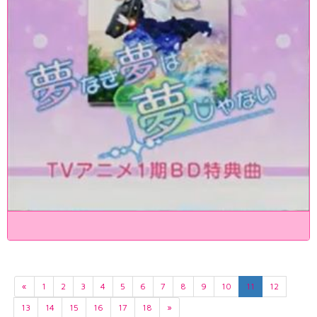
«
1
2
3
4
5
6
7
8
9
10
11
12
13
14
15
16
17
18
»