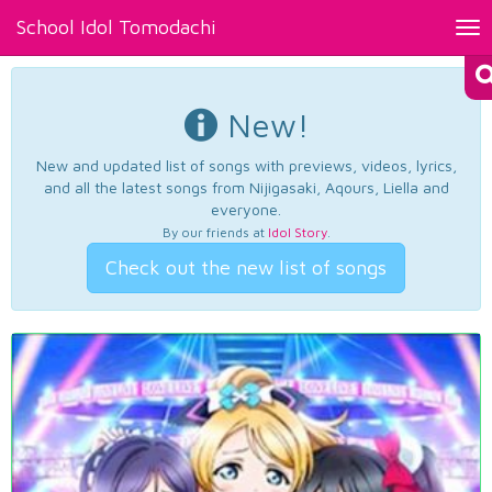
School Idol Tomodachi
Tog
nav
New!
New and updated list of songs with previews, videos, lyrics,
and all the latest songs from Nijigasaki, Aqours, Liella and
everyone.
By our friends at
Idol Story
.
Check out the new list of songs