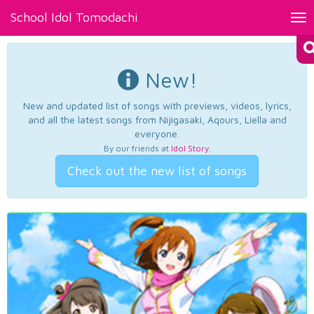
School Idol Tomodachi
Tog
nav
New!
New and updated list of songs with previews, videos, lyrics,
and all the latest songs from Nijigasaki, Aqours, Liella and
everyone.
By our friends at
Idol Story
.
Check out the new list of songs