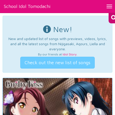
School Idol Tomodachi
Tog
nav
New!
New and updated list of songs with previews, videos, lyrics,
and all the latest songs from Nijigasaki, Aqours, Liella and
everyone.
By our friends at
Idol Story
.
Check out the new list of songs