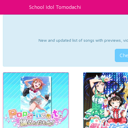
School Idol Tomodachi
New and updated list of songs with previews, vide
Che