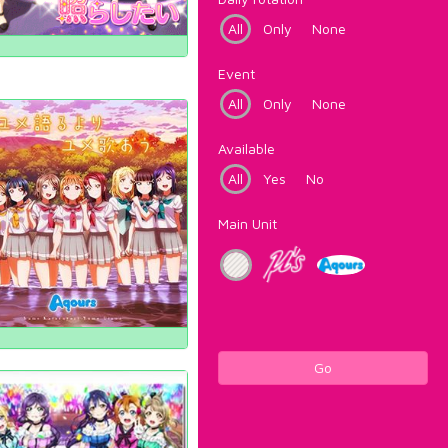
All
Only
None
Event
All
Only
None
Available
All
Yes
No
Main Unit
Go