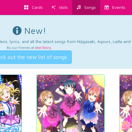
Cards
Idols
Songs
Events
New!
os, lyrics, and all the latest songs from Nijigasaki, Aqours, Liella an
By our friends at
Idol Story
.
ck out the new list of songs