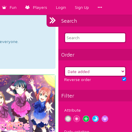
Fun
Players
Login
Sign Up
Search
d everyone.
Order
Reverse order
Filter
Attribute
Daily rotation