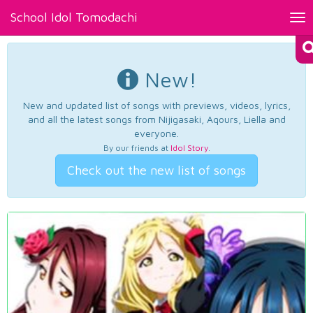
School Idol Tomodachi
Tog
nav
New!
New and updated list of songs with previews, videos, lyrics,
and all the latest songs from Nijigasaki, Aqours, Liella and
everyone.
By our friends at
Idol Story
.
Check out the new list of songs