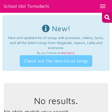
School Idol Tomodachi
Toggl
navig
New!
New and updated list of songs with previews, videos, lyrics,
and all the latest songs from Nijigasaki, Aqours, Liella and
everyone.
By our friends at
Idol Story
.
Check out the new list of songs
No results.
No idols match your search.