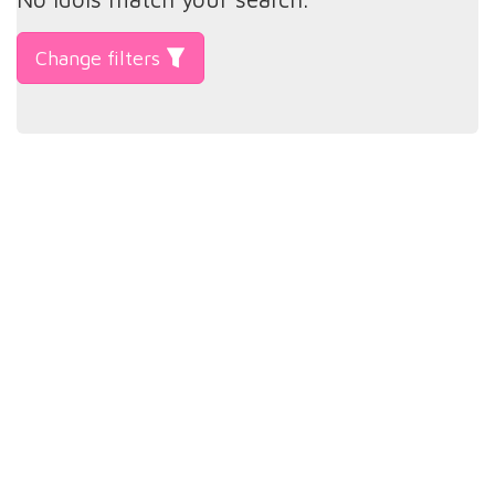
Change filters