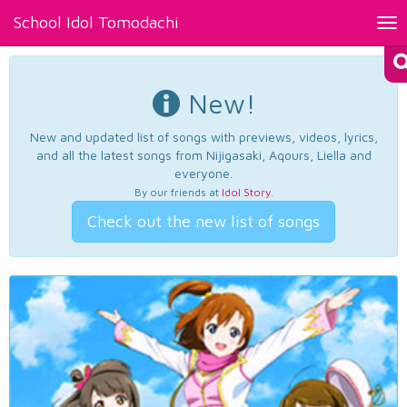
School Idol Tomodachi
Tog
nav
New!
New and updated list of songs with previews, videos, lyrics,
and all the latest songs from Nijigasaki, Aqours, Liella and
everyone.
By our friends at
Idol Story
.
Check out the new list of songs