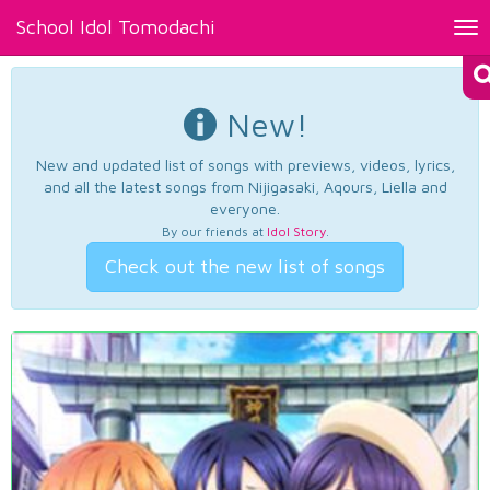
School Idol Tomodachi
Tog
nav
New!
New and updated list of songs with previews, videos, lyrics,
and all the latest songs from Nijigasaki, Aqours, Liella and
everyone.
By our friends at
Idol Story
.
Check out the new list of songs