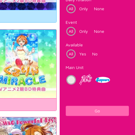
All
Only
None
Event
All
Only
None
Available
All
Yes
No
Main Unit
Go