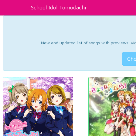
School Idol Tomodachi
New and updated list of songs with previews, vide
Che