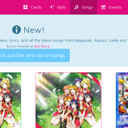
Cards
Idols
Songs
Events
New!
os, lyrics, and all the latest songs from Nijigasaki, Aqours, Liella an
By our friends at
Idol Story
.
ck out the new list of songs