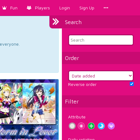
Fun
Players
Login
Sign Up
Search
d everyone.
Order
Reverse order
Filter
Attribute
Daily rotation