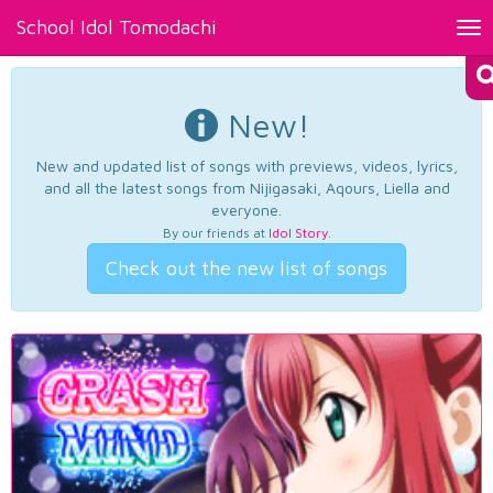
School Idol Tomodachi
Tog
nav
New!
New and updated list of songs with previews, videos, lyrics,
and all the latest songs from Nijigasaki, Aqours, Liella and
everyone.
By our friends at
Idol Story
.
Check out the new list of songs