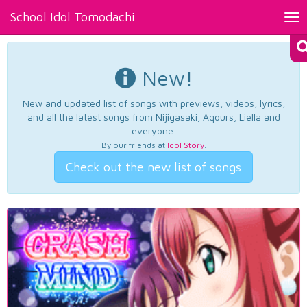
School Idol Tomodachi
Tog
nav
New!
New and updated list of songs with previews, videos, lyrics,
and all the latest songs from Nijigasaki, Aqours, Liella and
everyone.
By our friends at
Idol Story
.
Check out the new list of songs