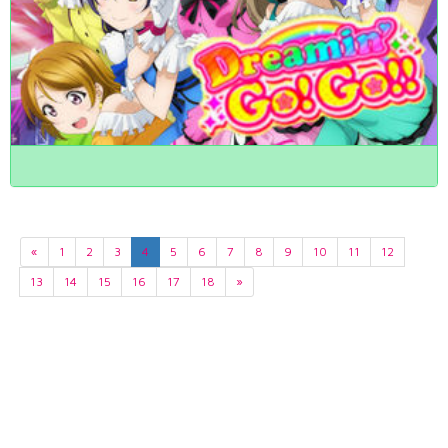
«
1
2
3
4
5
6
7
8
9
10
11
12
13
14
15
16
17
18
»