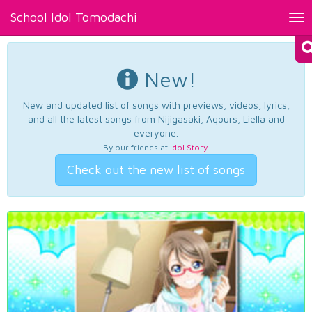
School Idol Tomodachi
Tog
nav
New!
New and updated list of songs with previews, videos, lyrics,
and all the latest songs from Nijigasaki, Aqours, Liella and
everyone.
By our friends at
Idol Story
.
Check out the new list of songs