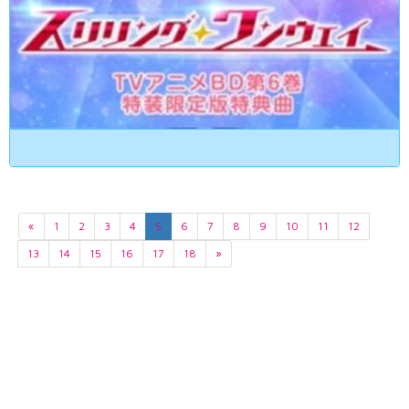
«
1
2
3
4
5
6
7
8
9
10
11
12
13
14
15
16
17
18
»