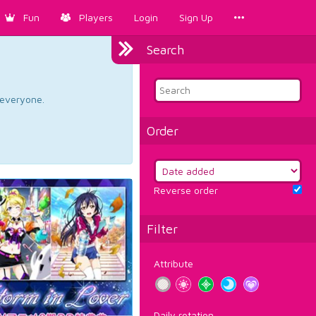
Fun
Players
Login
Sign Up
Search
d everyone.
Order
Reverse order
Filter
Attribute
Daily rotation