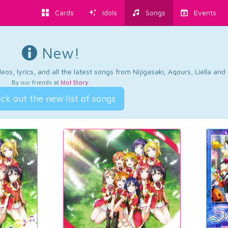
Cards
Idols
Songs
Events
New!
os, lyrics, and all the latest songs from Nijigasaki, Aqours, Liella an
By our friends at
Idol Story
.
ck out the new list of songs