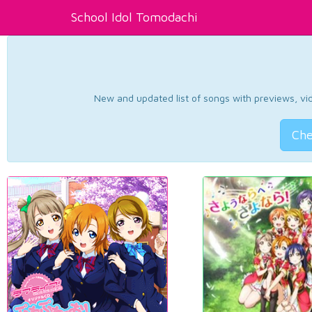
School Idol Tomodachi
New and updated list of songs with previews, vide
Che