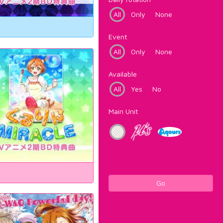
All
Only
None
Event
All
Only
None
Available
All
Yes
No
Main Unit
Go