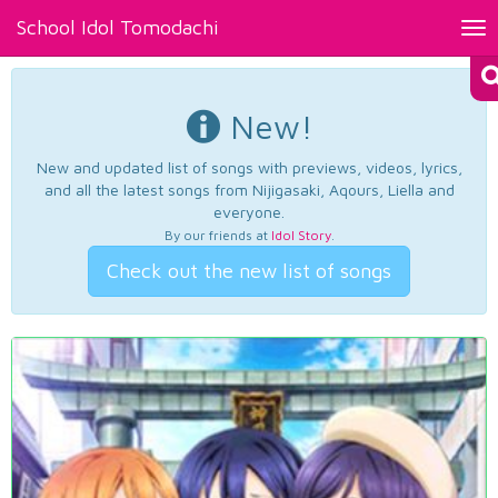
School Idol Tomodachi
Tog
nav
New!
New and updated list of songs with previews, videos, lyrics,
and all the latest songs from Nijigasaki, Aqours, Liella and
everyone.
By our friends at
Idol Story
.
Check out the new list of songs