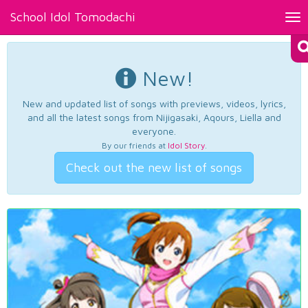
School Idol Tomodachi
Tog
nav
New!
New and updated list of songs with previews, videos, lyrics,
and all the latest songs from Nijigasaki, Aqours, Liella and
everyone.
By our friends at
Idol Story
.
Check out the new list of songs