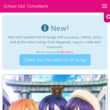
School Idol Tomodachi
Tog
nav
New!
New and updated list of songs with previews, videos, lyrics,
and all the latest songs from Nijigasaki, Aqours, Liella and
everyone.
By our friends at
Idol Story
.
Check out the new list of songs