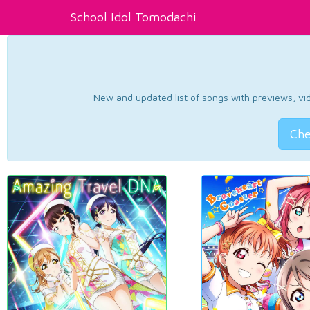
School Idol Tomodachi
New and updated list of songs with previews, vide
Che