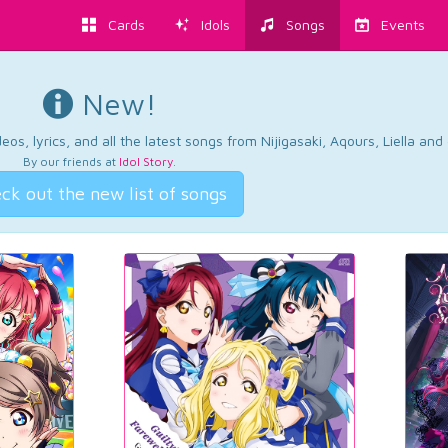
Cards
Idols
Songs
Events
New!
os, lyrics, and all the latest songs from Nijigasaki, Aqours, Liella an
By our friends at
Idol Story
.
ck out the new list of songs