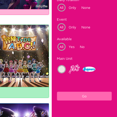
All
Only
None
Event
All
Only
None
Available
All
Yes
No
Main Unit
Go