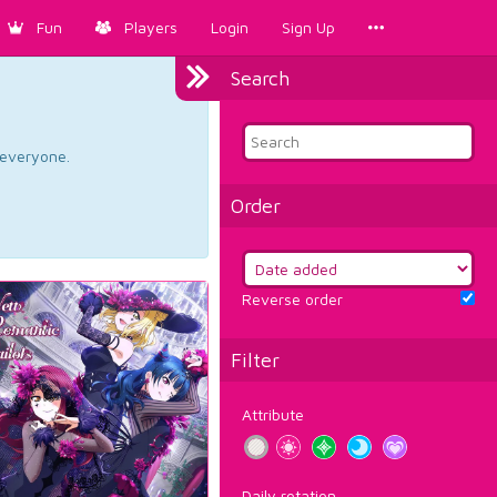
Fun
Players
Login
Sign Up
Search
d everyone.
Order
Reverse order
Filter
Attribute
Daily rotation