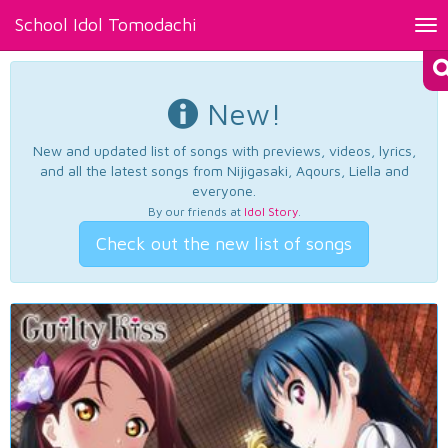
School Idol Tomodachi
Tog
nav
New!
New and updated list of songs with previews, videos, lyrics,
and all the latest songs from Nijigasaki, Aqours, Liella and
everyone.
By our friends at
Idol Story
.
Check out the new list of songs