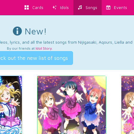
Cards
Idols
Songs
Events
New!
os, lyrics, and all the latest songs from Nijigasaki, Aqours, Liella an
By our friends at
Idol Story
.
ck out the new list of songs