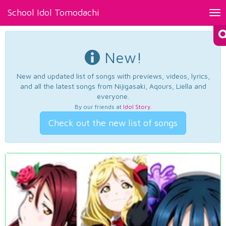
School Idol Tomodachi
Tog
nav
New!
New and updated list of songs with previews, videos, lyrics,
and all the latest songs from Nijigasaki, Aqours, Liella and
everyone.
By our friends at
Idol Story
.
Check out the new list of songs