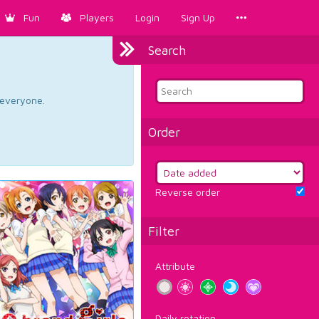
Fun
Players
Login
Sign Up
Search
d everyone.
Order
Reverse order
Filter
Attribute
Daily rotation