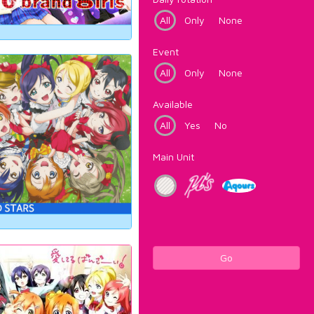
All
Only
None
Event
All
Only
None
Available
All
Yes
No
Main Unit
Go