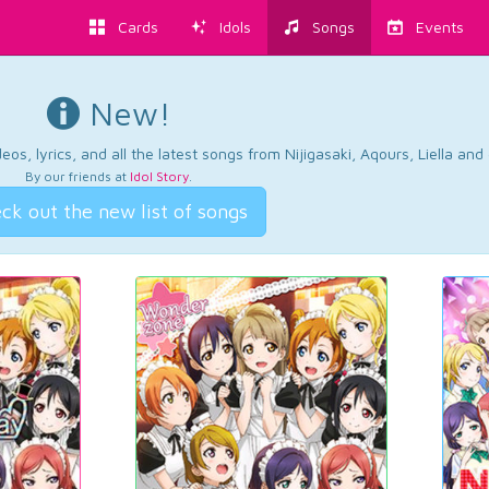
Cards
Idols
Songs
Events
New!
os, lyrics, and all the latest songs from Nijigasaki, Aqours, Liella an
By our friends at
Idol Story
.
ck out the new list of songs