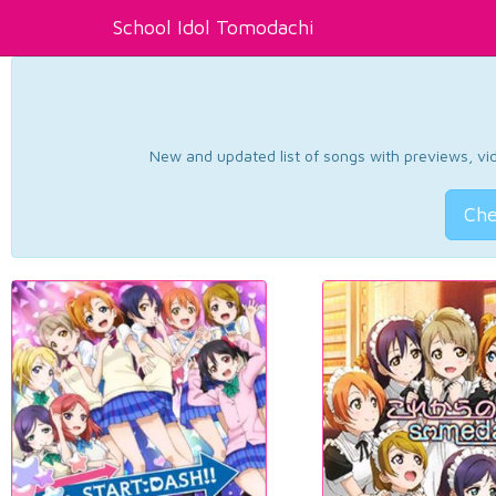
School Idol Tomodachi
New and updated list of songs with previews, vide
Che