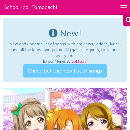
School Idol Tomodachi
Tog
nav
New!
New and updated list of songs with previews, videos, lyrics,
and all the latest songs from Nijigasaki, Aqours, Liella and
everyone.
By our friends at
Idol Story
.
Check out the new list of songs