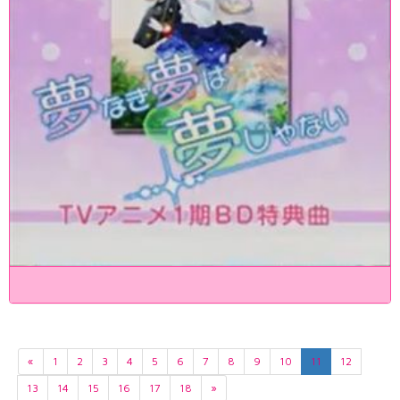
«
1
2
3
4
5
6
7
8
9
10
11
12
13
14
15
16
17
18
»