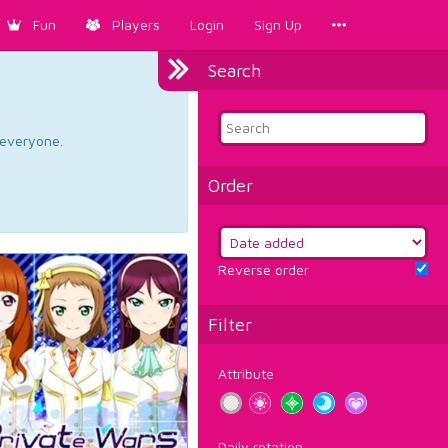
Fun
Players
Login
Sign Up
Search
d everyone.
Order
Reverse order
Filter
Attribute
Daily rotation