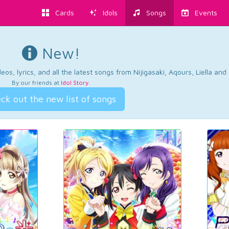
Cards
Idols
Songs
Events
New!
os, lyrics, and all the latest songs from Nijigasaki, Aqours, Liella an
By our friends at
Idol Story
.
ck out the new list of songs