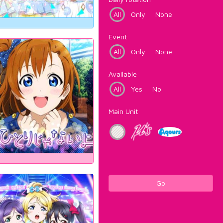
All
Only
None
Event
All
Only
None
Available
All
Yes
No
Main Unit
Go