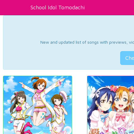
School Idol Tomodachi
New and updated list of songs with previews, vide
Che