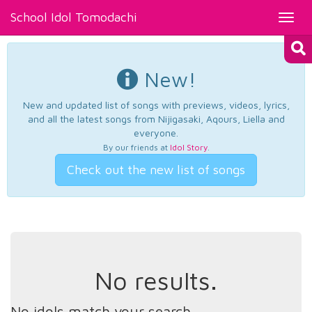
School Idol Tomodachi
Toggl
navig
New!
New and updated list of songs with previews, videos, lyrics,
and all the latest songs from Nijigasaki, Aqours, Liella and
everyone.
By our friends at
Idol Story
.
Check out the new list of songs
No results.
No idols match your search.