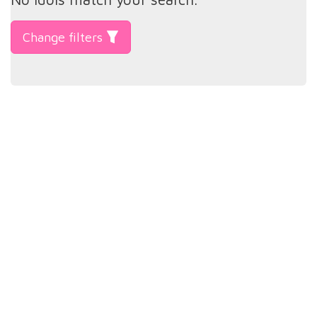
Change filters