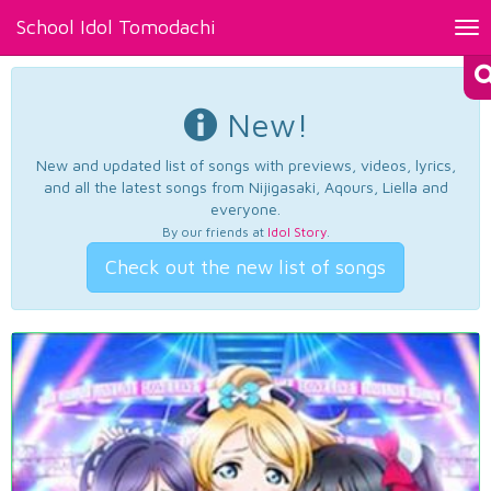
School Idol Tomodachi
Tog
nav
New!
New and updated list of songs with previews, videos, lyrics,
and all the latest songs from Nijigasaki, Aqours, Liella and
everyone.
By our friends at
Idol Story
.
Check out the new list of songs