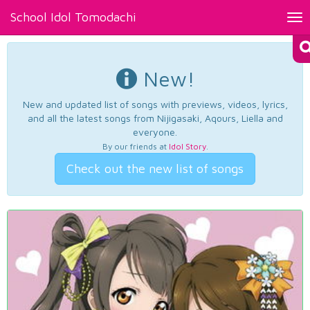
School Idol Tomodachi
Tog
nav
New!
New and updated list of songs with previews, videos, lyrics,
and all the latest songs from Nijigasaki, Aqours, Liella and
everyone.
By our friends at
Idol Story
.
Check out the new list of songs