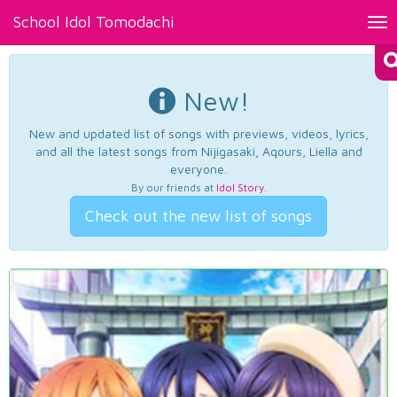
School Idol Tomodachi
Tog
nav
New!
New and updated list of songs with previews, videos, lyrics,
and all the latest songs from Nijigasaki, Aqours, Liella and
everyone.
By our friends at
Idol Story
.
Check out the new list of songs