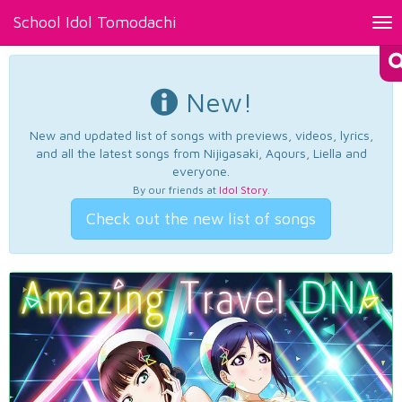
School Idol Tomodachi
Tog
nav
New!
New and updated list of songs with previews, videos, lyrics,
and all the latest songs from Nijigasaki, Aqours, Liella and
everyone.
By our friends at
Idol Story
.
Check out the new list of songs