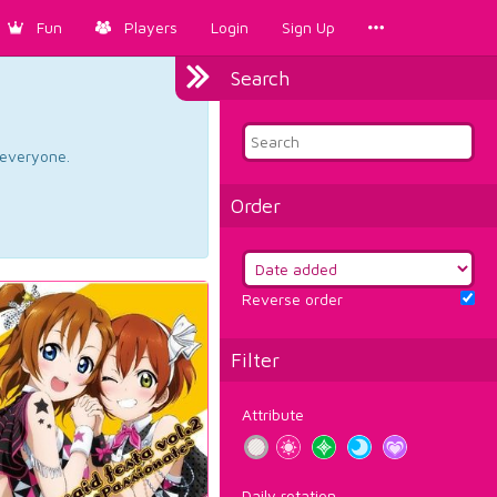
Fun
Players
Login
Sign Up
Search
d everyone.
Order
Reverse order
Filter
Attribute
Daily rotation