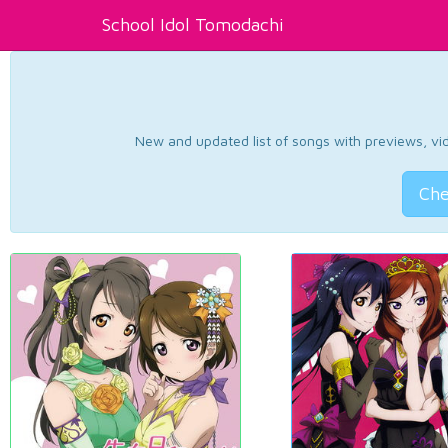
School Idol Tomodachi
New and updated list of songs with previews, vide
Che