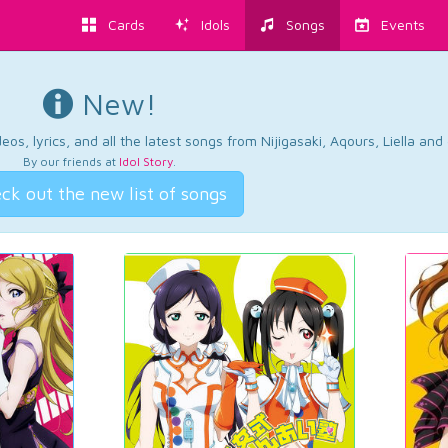
Cards
Idols
Songs
Events
New!
os, lyrics, and all the latest songs from Nijigasaki, Aqours, Liella an
By our friends at
Idol Story
.
ck out the new list of songs