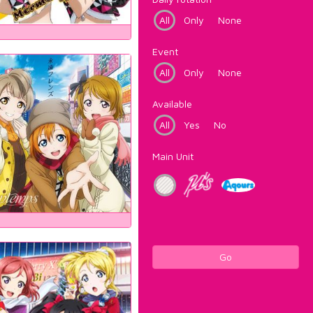
All
Only
None
Event
All
Only
None
Available
All
Yes
No
Main Unit
Go