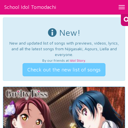
School Idol Tomodachi
Tog
nav
New!
New and updated list of songs with previews, videos, lyrics,
and all the latest songs from Nijigasaki, Aqours, Liella and
everyone.
By our friends at
Idol Story
.
Check out the new list of songs