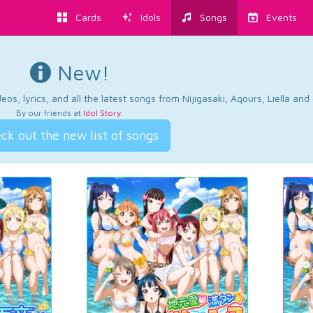
Cards
Idols
Songs
Events
New!
os, lyrics, and all the latest songs from Nijigasaki, Aqours, Liella an
By our friends at
Idol Story
.
ck out the new list of songs