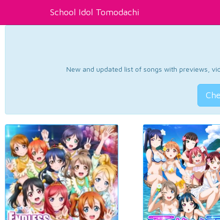
School Idol Tomodachi
New and updated list of songs with previews, vide
Che