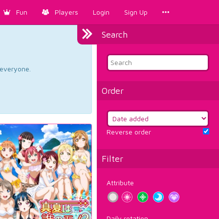
Fun
Players
Login
Sign Up
Search
d everyone.
Order
Reverse order
Filter
Attribute
Daily rotation