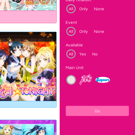
All
Only
None
Event
All
Only
None
Available
All
Yes
No
Main Unit
Go