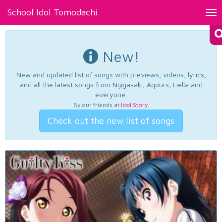
School Idol Tomodachi
Tog
nav
New!
New and updated list of songs with previews, videos, lyrics,
and all the latest songs from Nijigasaki, Aqours, Liella and
everyone.
By our friends at
Idol Story
.
Check out the new list of songs