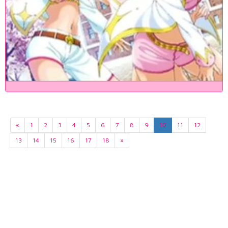
«
1
2
3
4
5
6
7
8
9
10
11
12
13
14
15
16
17
18
»