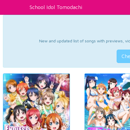
School Idol Tomodachi
New and updated list of songs with previews, vide
Che