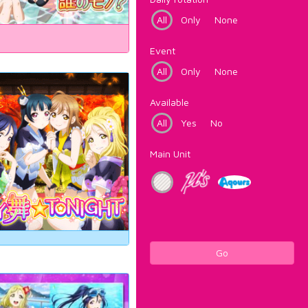
All
Only
None
Event
All
Only
None
Available
All
Yes
No
Main Unit
Go