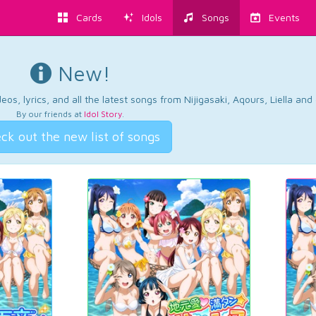
Cards
Idols
Songs
Events
New!
os, lyrics, and all the latest songs from Nijigasaki, Aqours, Liella an
By our friends at
Idol Story
.
ck out the new list of songs