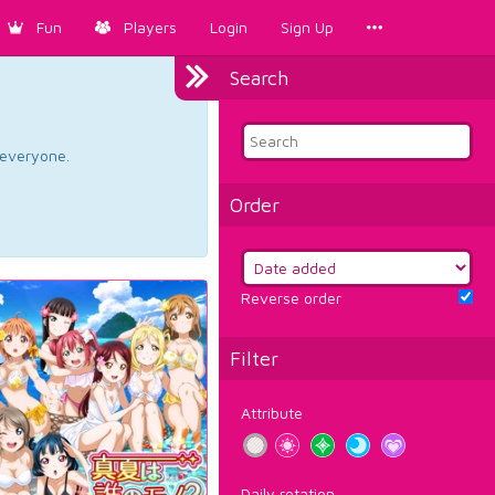
Fun
Players
Login
Sign Up
Search
d everyone.
Order
Reverse order
Filter
Attribute
Daily rotation