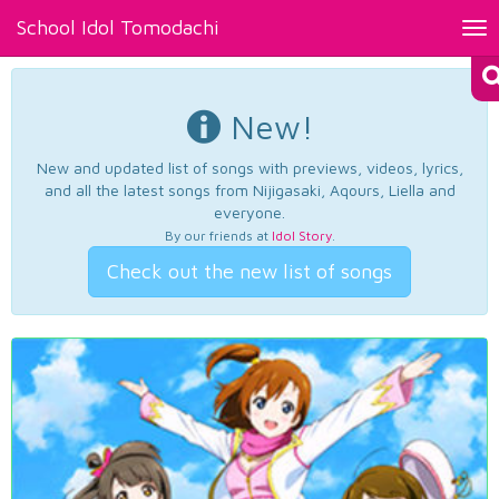
School Idol Tomodachi
Tog
nav
New!
New and updated list of songs with previews, videos, lyrics,
and all the latest songs from Nijigasaki, Aqours, Liella and
everyone.
By our friends at
Idol Story
.
Check out the new list of songs